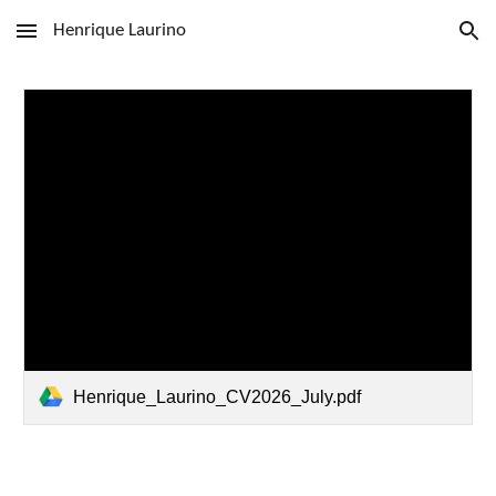
Henrique Laurino
Skip to main content
Skip to navigation
Henrique_Laurino_CV2026_July.pdf